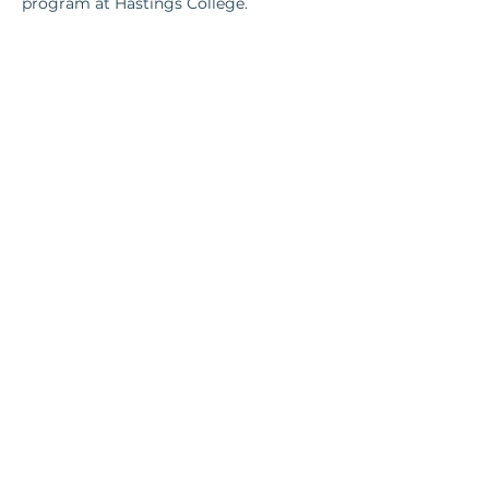
program at Hastings College. 
Contact Us
801 R Street, Suite 1;
Lincoln, NE 68508​
lori@nediplomats.com
Resources