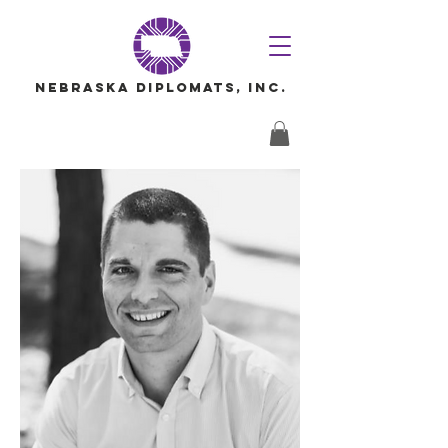
Nebraska Diplomats, Inc.