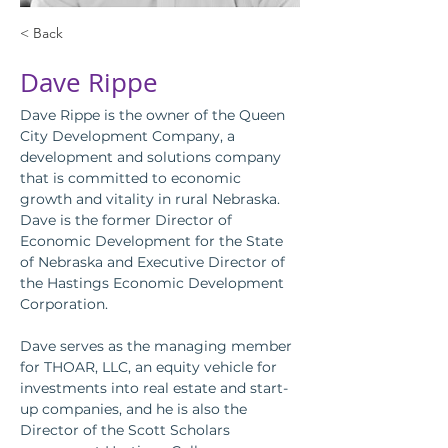
< Back
Dave Rippe
Dave Rippe is the owner of the Queen 
City Development Company, a 
development and solutions company 
that is committed to economic 
growth and vitality in rural Nebraska.
Dave is the former Director of 
Economic Development for the State 
of Nebraska and Executive Director of 
the Hastings Economic Development 
Corporation.
Dave serves as the managing member 
for THOAR, LLC, an equity vehicle for 
investments into real estate and start-
up companies, and he is also the 
Director of the Scott Scholars 