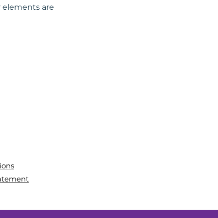
ur elements are
ions
tatement