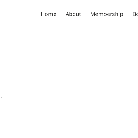
Home
About
Membership
B
ntative
e