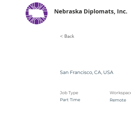
Nebraska Diplomats, Inc.
< Back
HR Represe
San Francisco, CA, USA
Job Type
Workspac
Part Time
Remote