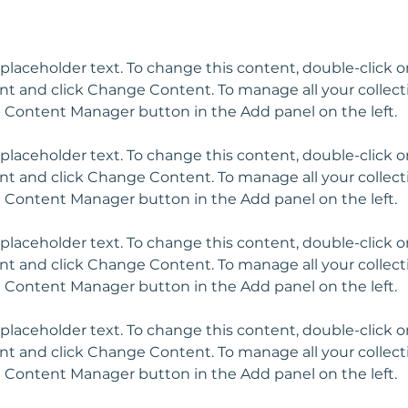
s placeholder text. To change this content, double-click o
t and click Change Content. To manage all your collectio
s placeholder text. To change this content, double-click o
t and click Change Content. To manage all your collectio
s placeholder text. To change this content, double-click o
t and click Change Content. To manage all your collectio
s placeholder text. To change this content, double-click o
t and click Change Content. To manage all your collectio
 Content Manager button in the Add panel on the left.