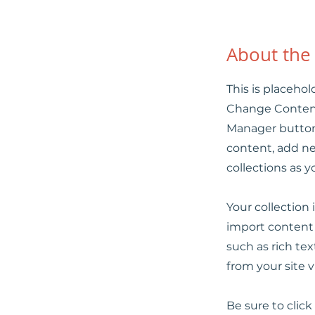
About th
This is placeho
Change Content.
Manager button 
content, add ne
collections as 
Your collection 
import content f
such as rich te
from your site 
Be sure to click