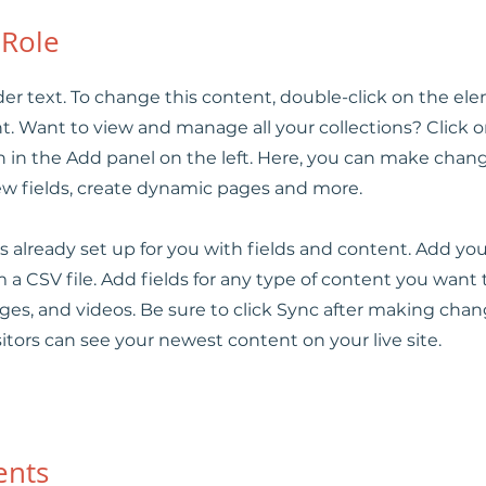
 Role
lder text. To change this content, double-click on the el
 Want to view and manage all your collections? Click 
in the Add panel on the left. Here, you can make chang
w fields, create dynamic pages and more.
 is already set up for you with fields and content. Add y
m a CSV file. Add fields for any type of content you want 
ages, and videos. Be sure to click Sync after making chan
isitors can see your newest content on your live site.
ents