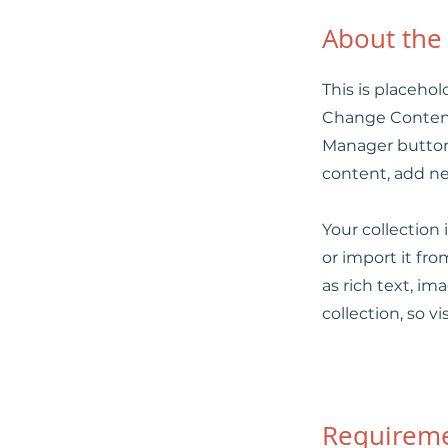
About the
This is placeho
Change Content.
Manager button 
content, add ne
Your collection
or import it fro
as rich text, im
collection, so v
Requirem