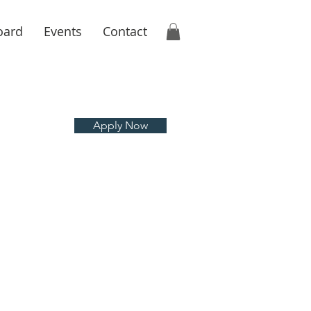
oard
Events
Contact
Apply Now