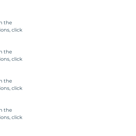
n the 
ns, click 
n the 
ns, click 
n the 
ns, click 
n the 
ns, click 