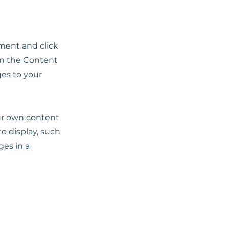
ement and click
on the Content
es to your
our own content
to display, such
ges in a