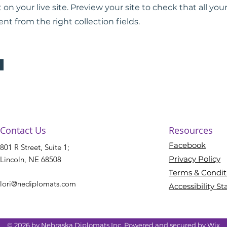
n your live site. Preview your site to check that all yo
nt from the right collection fields.
Contact Us
Resources
Facebook
801 R Street, Suite 1;
Privacy Policy
Lincoln, NE 68508​
Terms & Condit
lori@nediplomats.com
Accessibility S
© 2026 by Nebraska Diplomats Inc. Powered and secured by
Wix