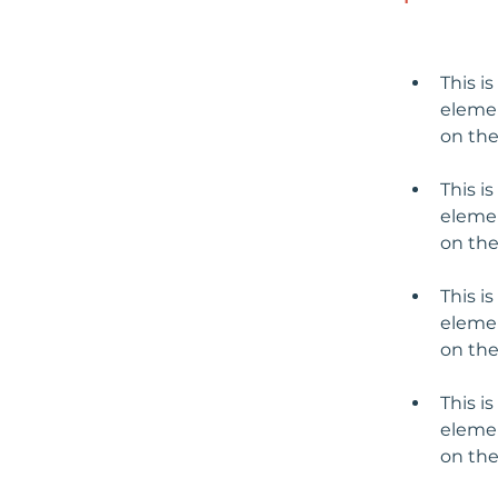
This i
elemen
This i
elemen
This i
elemen
This i
elemen
on the