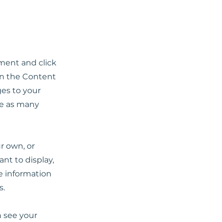
ement and click
on the Content
es to your
te as many
ur own, or
nt to display,
re information
s.
n see your