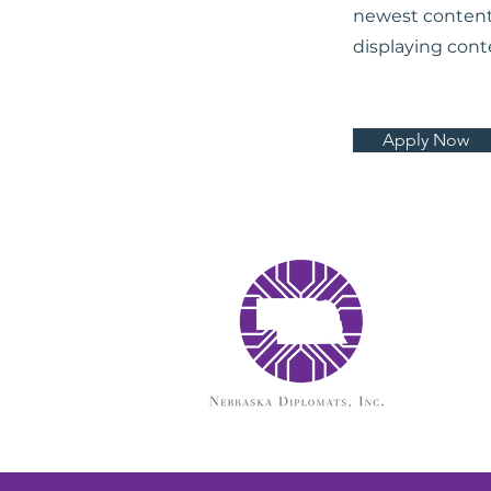
newest content o
displaying conte
Apply Now