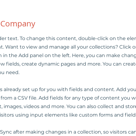
e Company
lder text. To change this content, double-click on the el
 Want to view and manage all your collections? Click 
in the Add panel on the left. Here, you can make chang
w fields, create dynamic pages and more. You can crea
you need.
is already set up for you with fields and content. Add yo
rom a CSV file. Add fields for any type of content you wa
xt, images, videos and more. You can also collect and sto
visitors using input elements like custom forms and field
 Sync after making changes in a collection, so visitors ca