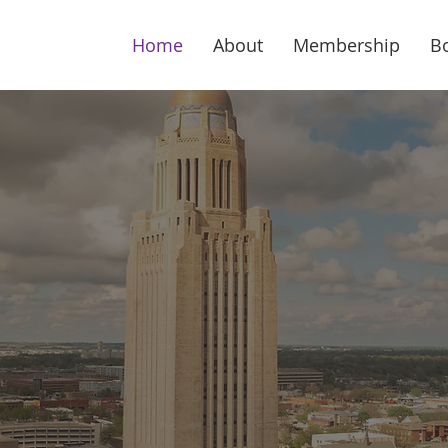
Home
About
Membership
B
ska's Largest Ec
lopment Organiza
hip of more than 286 business executive
ebraska Diplomats promote the state’s prod
climate and its unique quality of life.