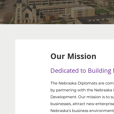
Our Mission
Dedicated to Building
The Nebraska Diplomats are com
by partnering with the Nebraska
Development. Our mission is to su
businesses, attract new enterpris
Nebraska’s business environment