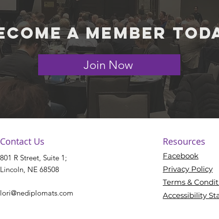
ecome a member tod
Join Now
Contact Us
Resources
Facebook
801 R Street, Suite 1;
Privacy Policy
Lincoln, NE 68508​
Terms & Condit
lori@nediplomats.com
Accessibility S