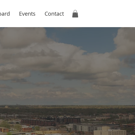
oard
Events
Contact
onomic
tion
s and community
uctive business