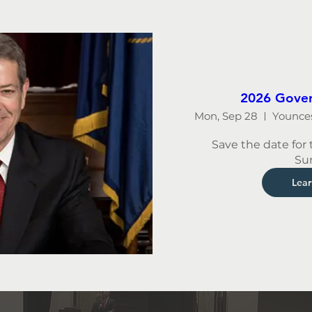
2026 Gover
Mon, Sep 28
Save the date for 
Su
Lea