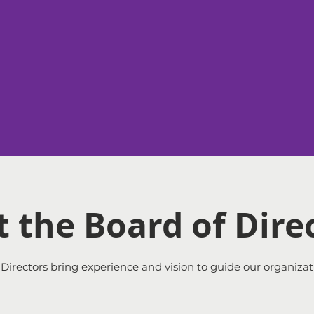
a
 the Board of Dire
Directors bring experience and vision to guide our organizat