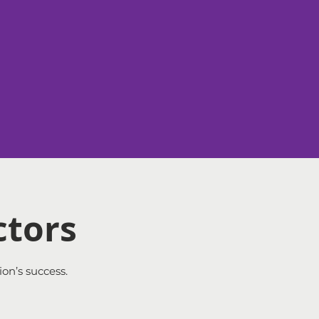
ctors
ion’s success.