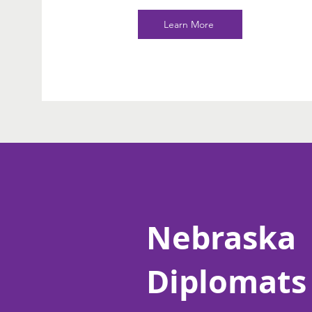
Learn More
Nebraska
Diplomats