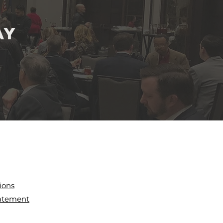
ay
ions
tatement