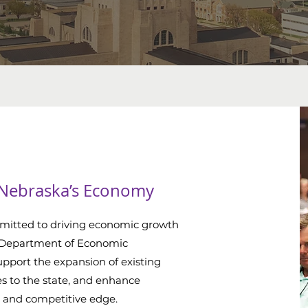
 Nebraska’s Economy
mitted to driving economic growth
 Department of Economic
pport the expansion of existing
es to the state, and enhance
 and competitive edge.