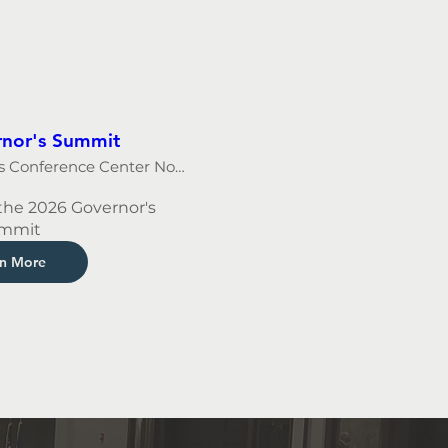
nor's Summit
Younces Conference Center North
the 2026 Governor's 
mmit
rn More