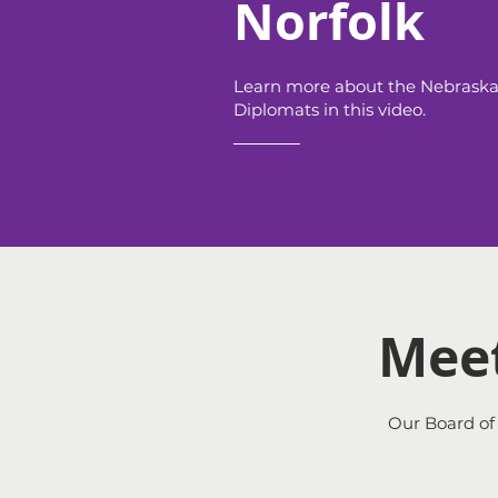
Norfolk
Learn more about the Nebrask
Diplomats in this video.
Meet
Our Board of 