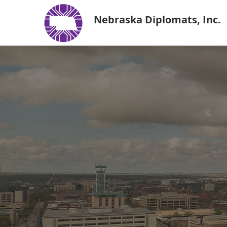
Nebraska Diplomats, Inc.
Nebra
Deve
With a members
leaders, the N